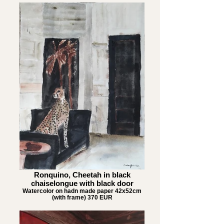
Ronquino, Cheetah in black
chaiselongue with black door
Watercolor on hadn made paper 42x52cm
(with frame) 370 EUR