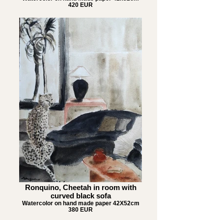
420 EUR
Ronquino, Cheetah in room with
curved black sofa
Watercolor on hand made paper 42X52cm
380 EUR