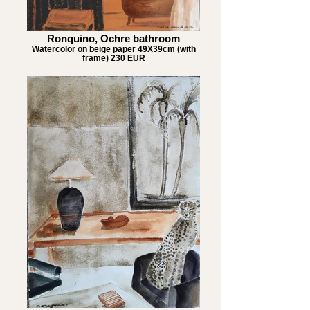
Ronquino, Ochre bathroom
Watercolor on beige paper 49X39cm (with
frame) 230 EUR