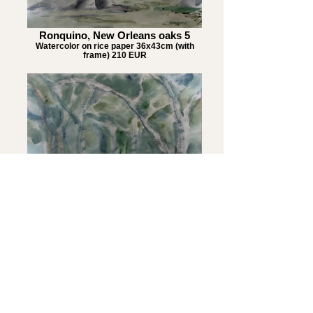
Ronquino, New Orleans oaks 5
Watercolor on rice paper 36x43cm (with
frame) 210 EUR
Ronquino, New Orleans oaks 6
Watercolor on rice paper 36x43cm (with
frame) 210 EUR