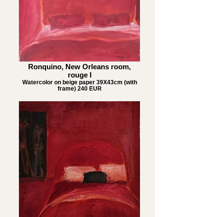
Ronquino, New Orleans room,
rouge I
Watercolor on beige paper 39X43cm (with
frame) 240 EUR