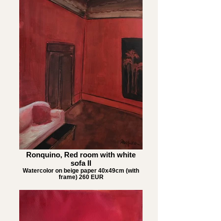
Ronquino, Red room with white
sofa II
Watercolor on beige paper 40x49cm (with
frame) 260 EUR