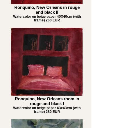
Ronquino, New Orleans in rouge
and black II
Watercolor on beige paper 40X40cm (with
frame) 260 EUR
Ronquino, New Orleans room in
rouge and black I
Watercolor on beige paper 43x43cm (with
frame) 280 EUR