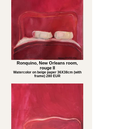
Ronquino, New Orleans room,
rouge II
Watercolor on beige paper 36X38cm (with
frame) 280 EUR