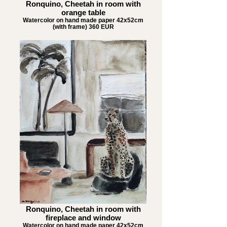
Ronquino, Cheetah in room with
orange table
Watercolor on hand made paper 42x52cm
(with frame) 360 EUR
Ronquino, Cheetah in room with
fireplace and window
Watercolor on hand made paper 42x52cm