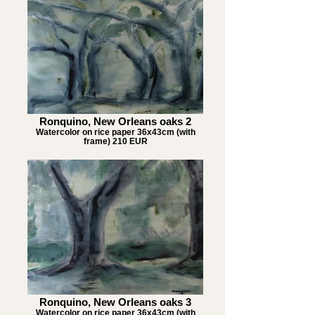
Ronquino, New Orleans oaks 2
Watercolor on rice paper 36x43cm (with
frame) 210 EUR
Ronquino, New Orleans oaks 3
Watercolor on rice paper 36x43cm (with