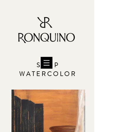
S H O P
W A T E R C O L O R