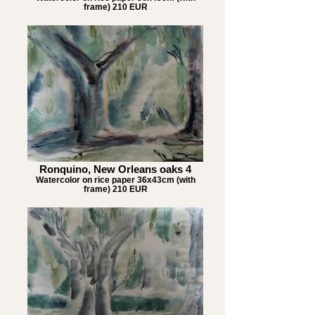
frame) 210 EUR
Ronquino, New Orleans oaks 4
Watercolor on rice paper 36x43cm (with
frame) 210 EUR